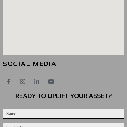
SOCIAL MEDIA
READY TO UPLIFT YOUR ASSET?