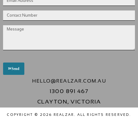
Send
HELLO@REALZAR.COM.AU
1300 891 467
CLAYTON, VICTORIA
COPYRIGHT © 2026 REALZAR. ALL RIGHTS RESERVED.