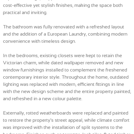
cost-effective yet stylish finishes, making the space both
practical and inviting.
The bathroom was fully renovated with a refreshed layout
and the addition of a European Laundry, combining modern
convenience with timeless design.
In the bedrooms, existing closets were kept to retain the
Victorian charm, while dated wallpaper removed and new
window furnishings installed to complement the freshened
contemporary interior style. Throughout the home, outdated
lighting was replaced with modern, efficient fittings in line
with the new design scheme and the entire property painted,
and refreshed in a new colour palette.
Externally, rotted weatherboards were replaced and painted
to restore the property’s street appeal, while climate comfort
was improved with the installation of split systems to the