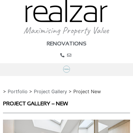
RENOVATIONS
>
Portfolio
>
Project Gallery
>
Project New
PROJECT GALLERY – NEW