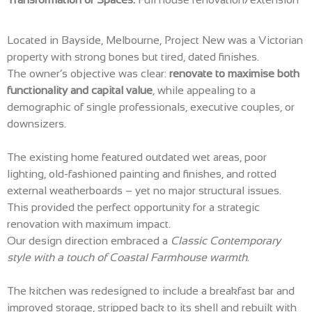
Located in Bayside, Melbourne, Project New was a Victorian
property with strong bones but tired, dated finishes.
The owner’s objective was clear:
renovate to maximise both
functionality and capital value
, while appealing to a
demographic of single professionals, executive couples, or
downsizers.
The existing home featured outdated wet areas, poor
lighting, old-fashioned painting and finishes, and rotted
external weatherboards – yet no major structural issues.
This provided the perfect opportunity for a strategic
renovation with maximum impact.
Our design direction embraced a
Classic Contemporary
style with a touch of Coastal Farmhouse warmth
.
The kitchen was redesigned to include a breakfast bar and
improved storage, stripped back to its shell and rebuilt with