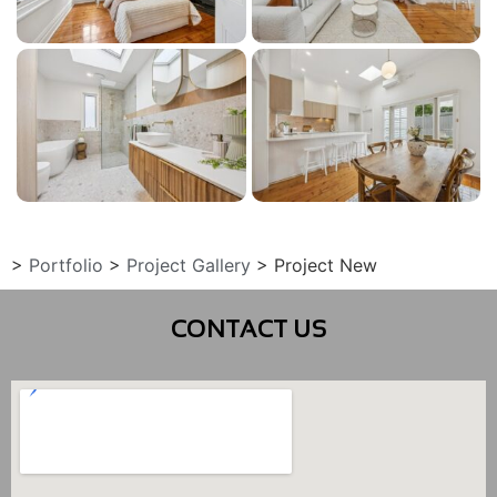
>
Portfolio
>
Project Gallery
>
Project New
CONTACT US