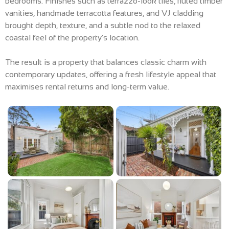
bedrooms. Finishes such as terrazzo-look tiles, fluted timber
vanities, handmade terracotta features, and VJ cladding
brought depth, texture, and a subtle nod to the relaxed
coastal feel of the property’s location.
The result is a property that balances classic charm with
contemporary updates, offering a fresh lifestyle appeal that
maximises rental returns and long-term value.