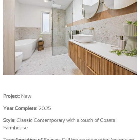
Project:
New
Year Complete:
2025
Style:
Classic Contemporary with a touch of Coastal
Farmhouse
Transformation of Spaces:
Full house renovation/extension