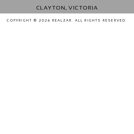
CLAYTON, VICTORIA
COPYRIGHT © 2026 REALZAR. ALL RIGHTS RESERVED.