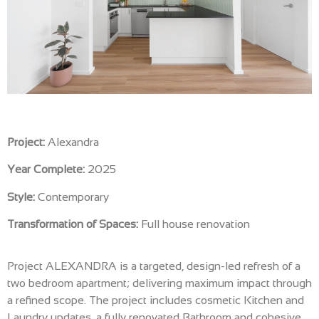
Project:
Alexandra
Year Complete:
2025
Style:
Contemporary
Transformation of Spaces:
Full house renovation
Project ALEXANDRA is a targeted, design-led refresh of a
two bedroom apartment; delivering maximum impact through
a refined scope. The project includes cosmetic Kitchen and
Laundry updates, a fully renovated Bathroom and cohesive