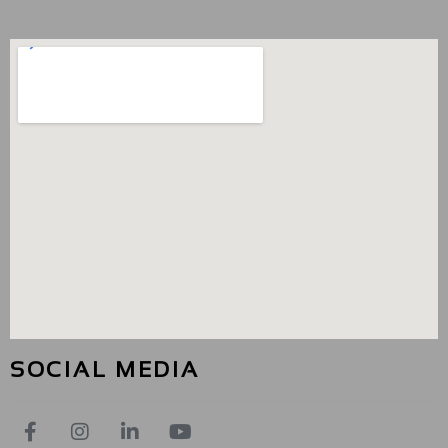
SOCIAL MEDIA