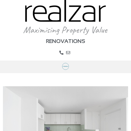
RENOVATIONS
>
Portfolio
>
Project Gallery
>
Project Alexandra
PROJECT GALLERY – ALEXANDRA