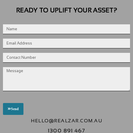
READY TO UPLIFT YOUR ASSET?
Send
HELLO@REALZAR.COM.AU
1300 891 467