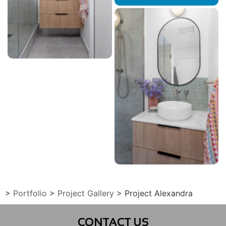
>
Portfolio
>
Project Gallery
>
Project Alexandra
CONTACT US