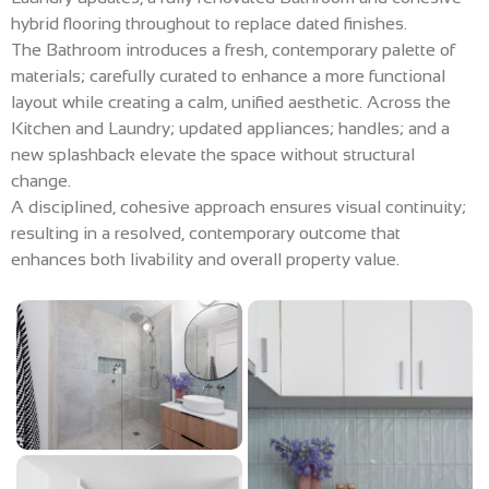
hybrid flooring throughout to replace dated finishes.
The Bathroom introduces a fresh, contemporary palette of
materials; carefully curated to enhance a more functional
layout while creating a calm, unified aesthetic. Across the
Kitchen and Laundry; updated appliances; handles; and a
new splashback elevate the space without structural
change.
A disciplined, cohesive approach ensures visual continuity;
resulting in a resolved, contemporary outcome that
enhances both livability and overall property value.