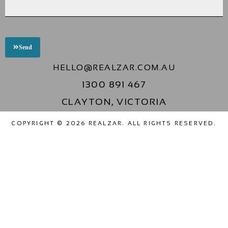
Send
HELLO@REALZAR.COM.AU
1300 891 467
CLAYTON, VICTORIA
COPYRIGHT © 2026 REALZAR. ALL RIGHTS RESERVED.