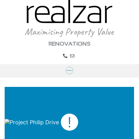
RENOVATIONS
Project Philip