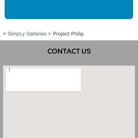
>
SimpLy Galleries
>
Project Philip
CONTACT US