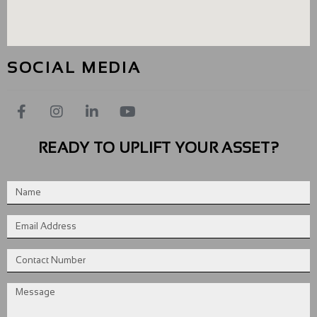
SOCIAL MEDIA
READY TO UPLIFT YOUR ASSET?