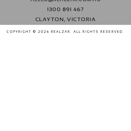
1300 891 467
CLAYTON, VICTORIA
COPYRIGHT © 2026 REALZAR. ALL RIGHTS RESERVED.