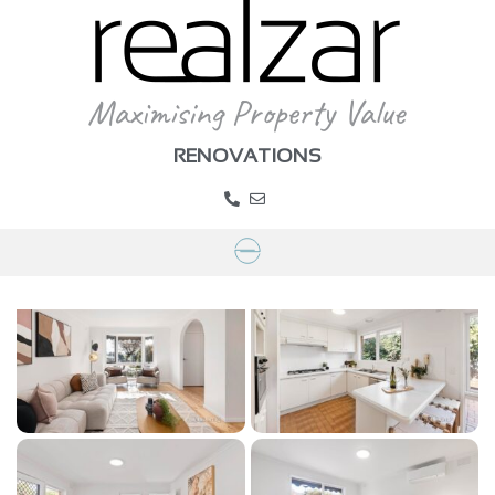
RENOVATIONS
Project Lisbeth