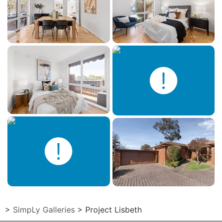
>
SimpLy Galleries
>
Project Lisbeth