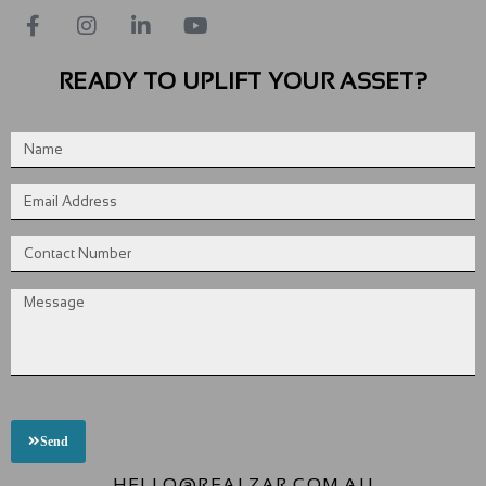
READY TO UPLIFT YOUR ASSET?
Send
HELLO@REALZAR.COM.AU