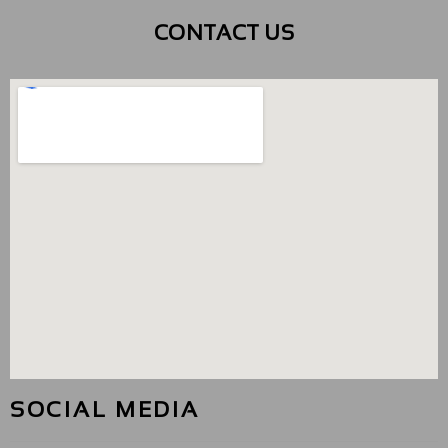
CONTACT US
SOCIAL MEDIA